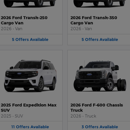
2026 Ford Transit-250
2026 Ford Transit-350
Cargo Van
Cargo Van
2026
•
Van
2026
•
Van
5
Offers
Available
5
Offers
Available
2025 Ford Expedition Max
2026 Ford F-600 Chassis
SUV
Truck
2025
•
SUV
2026
•
Truck
11
Offers
Available
3
Offers
Available