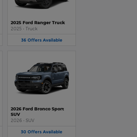
2025 Ford Ranger Truck
2025
•
Truck
36
Offers
Available
2026 Ford Bronco Sport
SUV
2026
•
SUV
30
Offers
Available