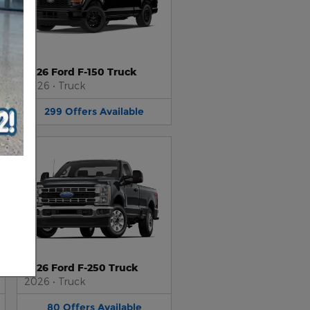
2026 Ford F-150 Truck
2026
•
Truck
299
Offers
Available
2026 Ford F-250 Truck
2026
•
Truck
80
Offers
Available