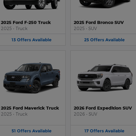
2025 Ford F-250 Truck
2025 Ford Bronco SUV
2025
•
Truck
2025
•
SUV
13
Offers
Available
25
Offers
Available
2025 Ford Maverick Truck
2026 Ford Expedition SUV
2025
•
Truck
2026
•
SUV
51
Offers
Available
17
Offers
Available