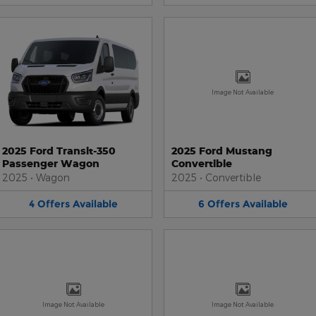
Image Not Available
2025 Ford Transit-350
2025 Ford Mustang
Passenger Wagon
Convertible
2025
•
Wagon
2025
•
Convertible
4
Offers
Available
6
Offers
Available
Image Not Available
Image Not Available