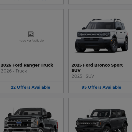
Image Not Available
2026 Ford Ranger Truck
2025 Ford Bronco Sport
SUV
2026
•
Truck
2025
•
SUV
22
Offers
Available
95
Offers
Available