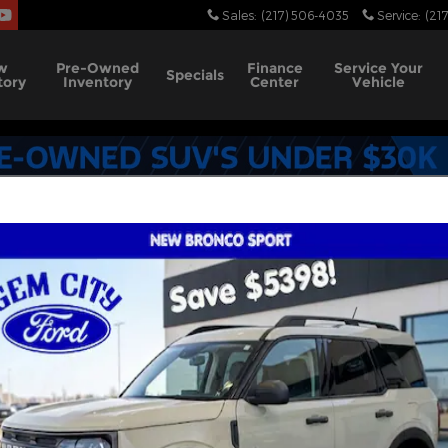
Sales
:
(217) 506-4035
Service
:
(21
w
Pre-Owned
Finance
Service
Your
Specials
tory
Inventory
Center
Vehicle
nufacturer Offers
1320 Incentives Found
Select a Vehicle Below to View Incentives