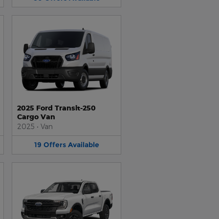
2025 Ford Transit-250
Cargo Van
2025
•
Van
19
Offers
Available