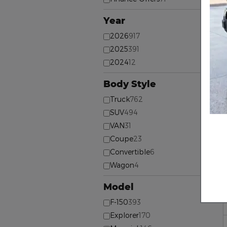
Year
⊖
2026
917
2025
391
2024
12
Body Style
⊖
Truck
762
SUV
494
VAN
31
Coupe
23
Convertible
6
Wagon
4
Model
⊖
F-150
393
Explorer
170