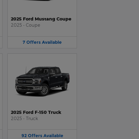
2025 Ford Mustang Coupe
2025
•
Coupe
7
Offers
Available
2025 Ford F-150 Truck
2025
•
Truck
92
Offers
Available