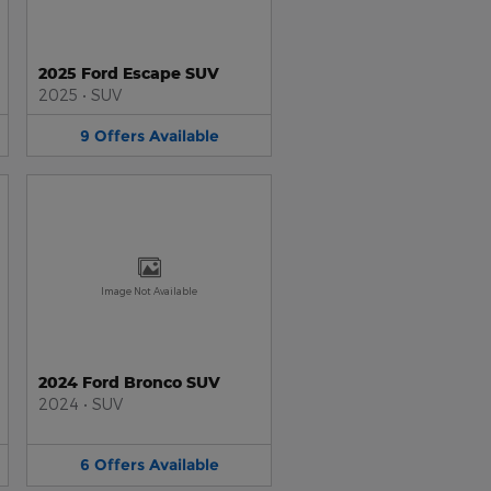
2025 Ford Escape SUV
2025
•
SUV
9
Offers
Available
Image Not Available
2024 Ford Bronco SUV
2024
•
SUV
6
Offers
Available