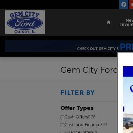
Skip to main content
Home
Ne
Inven
Gem City Ford Ma
FILTER BY
Offer Types
⊖
Cash Offers
876
Cash and Finance
373
Finance Offers
71