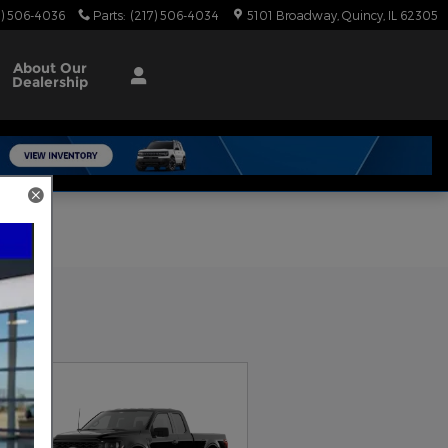
7) 506-4036
Parts
:
(217) 506-4034
5101 Broadway
Quincy
,
IL
62305
About
Our
Dealership