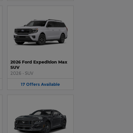
2026 Ford Expedition Max
SUV
2026
•
SUV
17
Offers
Available