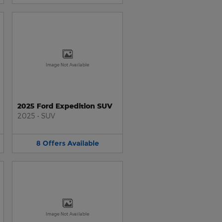
Image Not Available
2025 Ford Expedition SUV
2025
•
SUV
8
Offers
Available
Image Not Available