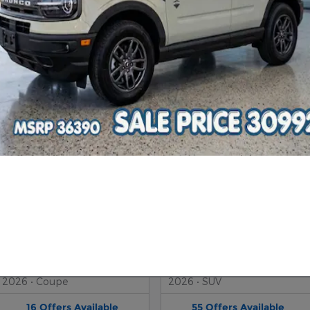
2026 Ford Explorer SUV
2026 Ford Bronco SUV
2026
•
SUV
2026
•
SUV
164
Offers
Available
49
Offers
Available
2026 Ford Mustang Coupe
2026 Ford Escape SUV
2026
•
Coupe
2026
•
SUV
16
Offers
Available
55
Offers
Available