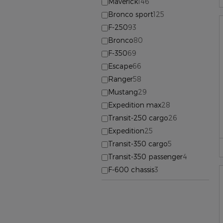
Maverick
146
Bronco sport
125
F-250
93
Bronco
80
F-350
69
Escape
66
Ranger
58
Mustang
29
Expedition max
28
Transit-250 cargo
26
Expedition
25
Transit-350 cargo
5
Transit-350 passenger
4
F-600 chassis
3