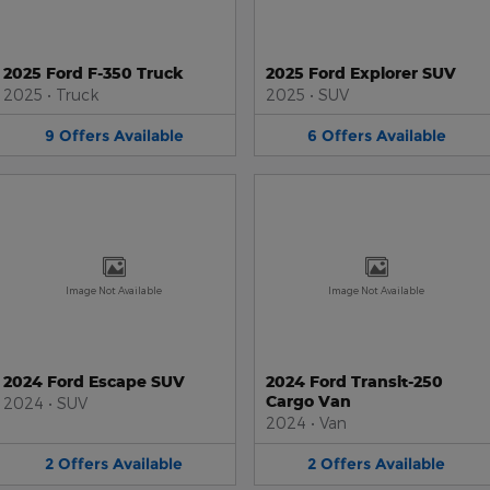
2025 Ford F-350 Truck
2025 Ford Explorer SUV
2025
•
Truck
2025
•
SUV
9
Offers
Available
6
Offers
Available
Image Not Available
Image Not Available
2024 Ford Escape SUV
2024 Ford Transit-250
Cargo Van
2024
•
SUV
2024
•
Van
2
Offers
Available
2
Offers
Available