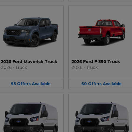
2026 Ford Maverick Truck
2026 Ford F-350 Truck
2026
•
Truck
2026
•
Truck
95
Offers
Available
60
Offers
Available