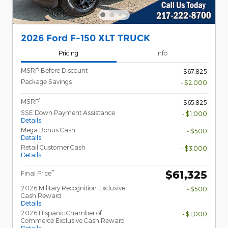
2026 Ford F-150 XLT TRUCK
Pricing
Info
MSRP Before Discount
$67,825
Package Savings
- $2,000
1
MSRP
$65,825
SSE Down Payment Assistance
- $1,000
Details
Mega Bonus Cash
- $500
Details
Retail Customer Cash
- $3,000
Details
$61,325
**
Final Price
2026 Military Recognition Exclusive
- $500
Cash Reward
Details
2026 Hispanic Chamber of
- $1,000
Commerce Exclusive Cash Reward