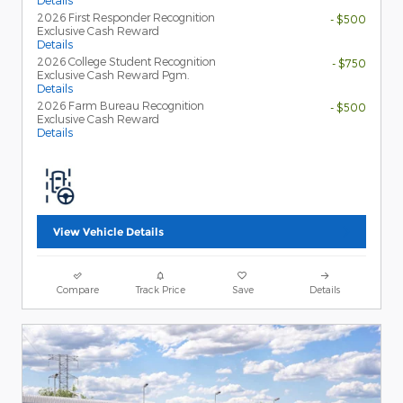
Details
2026 First Responder Recognition
- $500
Exclusive Cash Reward
Details
2026 College Student Recognition
- $750
Exclusive Cash Reward Pgm.
Details
2026 Farm Bureau Recognition
- $500
Exclusive Cash Reward
Details
View Vehicle Details
Compare
Track Price
Save
Details