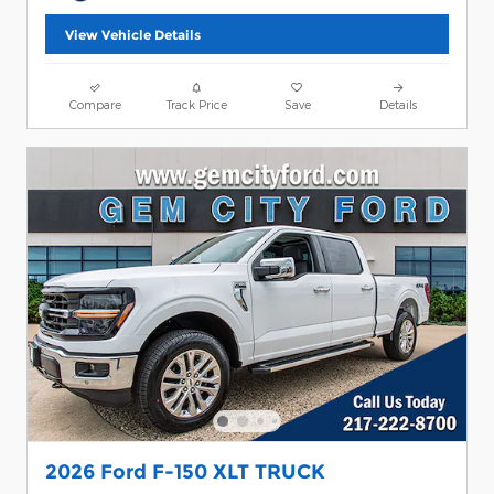
View Vehicle Details
Compare
Track Price
Save
Details
2026 Ford F-150 XLT TRUCK