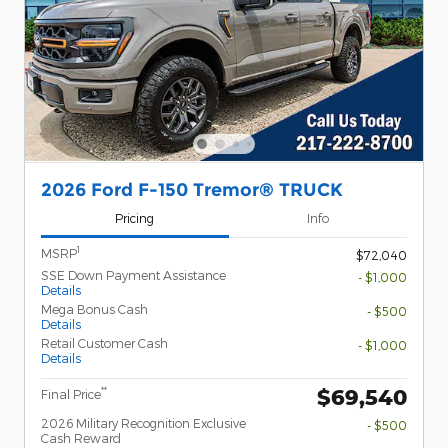
2026 Ford F-150 Tremor® TRUCK
Pricing
Info
1
MSRP
$72,040
SSE Down Payment Assistance
- $1,000
Details
Mega Bonus Cash
- $500
Details
Retail Customer Cash
- $1,000
Details
$69,540
**
Final Price
2026 Military Recognition Exclusive
- $500
Cash Reward