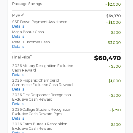
Package Savings
- $2,000
1
MSRP
$64,970
SSE Down Payment Assistance
- $1,000
Details
Mega Bonus Cash
- $500
Details
Retail Customer Cash
- $3,000
Details
$60,470
**
Final Price
2026 Military Recognition Exclusive
- $500
Cash Reward
Details
2026 Hispanic Chamber of
- $1,000
Commerce Exclusive Cash Reward
Details
2026 First Responder Recognition
- $500
Exclusive Cash Reward
Details
2026 College Student Recognition
- $750
Exclusive Cash Reward Pgm.
Details
2026 Farm Bureau Recognition
- $500
Exclusive Cash Reward
Details