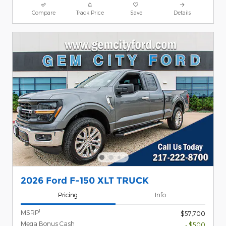
Compare
Track Price
Save
Details
2026 Ford F-150 XLT TRUCK
Pricing
Info
1
MSRP
$57,700
Mega Bonus Cash
- $500