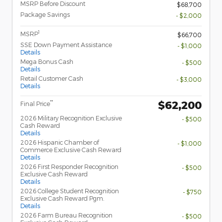
MSRP Before Discount
$68,700
Package Savings
- $2,000
1
MSRP
$66,700
SSE Down Payment Assistance
- $1,000
Details
Mega Bonus Cash
- $500
Details
Retail Customer Cash
- $3,000
Details
$62,200
**
Final Price
2026 Military Recognition Exclusive
- $500
Cash Reward
Details
2026 Hispanic Chamber of
- $1,000
Commerce Exclusive Cash Reward
Details
2026 First Responder Recognition
- $500
Exclusive Cash Reward
Details
2026 College Student Recognition
- $750
Exclusive Cash Reward Pgm.
Details
2026 Farm Bureau Recognition
- $500