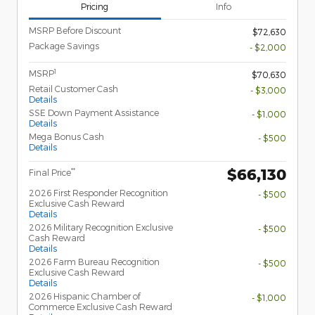
Pricing
Info
MSRP Before Discount
$72,630
Package Savings
- $2,000
1
MSRP
$70,630
Retail Customer Cash
- $3,000
Details
SSE Down Payment Assistance
- $1,000
Details
Mega Bonus Cash
- $500
Details
$66,130
**
Final Price
2026 First Responder Recognition
- $500
Exclusive Cash Reward
Details
2026 Military Recognition Exclusive
- $500
Cash Reward
Details
2026 Farm Bureau Recognition
- $500
Exclusive Cash Reward
Details
2026 Hispanic Chamber of
- $1,000
Commerce Exclusive Cash Reward