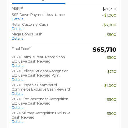
1
MSRP
$70,210
SSE Down Payment Assistance
- $1,000
Details
Retail Customer Cash
- $3,000
Details
Mega Bonus Cash
- $500
Details
$65,710
**
Final Price
2026 Farm Bureau Recognition
- $500
Exclusive Cash Reward
Details
2026 College Student Recognition
- $750
Exclusive Cash Reward Pgm.
Details
2026 Hispanic Chamber of
- $1,000
Commerce Exclusive Cash Reward
Details
2026 First Responder Recognition
- $500
Exclusive Cash Reward
Details
2026 Military Recognition Exclusive
- $500
Cash Reward
Details