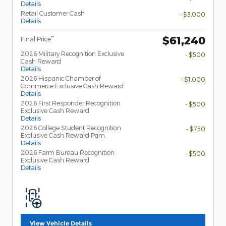
Details
Retail Customer Cash
- $3,000
Details
$61,240
**
Final Price
2026 Military Recognition Exclusive
- $500
Cash Reward
Details
2026 Hispanic Chamber of
- $1,000
Commerce Exclusive Cash Reward
Details
2026 First Responder Recognition
- $500
Exclusive Cash Reward
Details
2026 College Student Recognition
- $750
Exclusive Cash Reward Pgm.
Details
2026 Farm Bureau Recognition
- $500
Exclusive Cash Reward
Details
View Vehicle Details