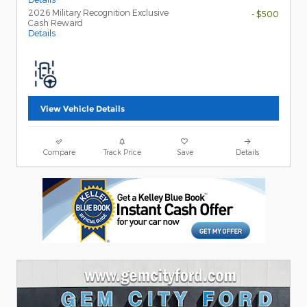
2026 Military Recognition Exclusive
- $500
Cash Reward
Details
View Vehicle Details
Compare
Track Price
Save
Details