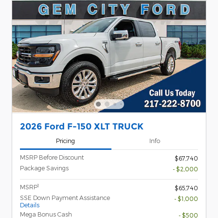
2026 Ford F-150 XLT TRUCK
Pricing
Info
MSRP Before Discount
$67,740
Package Savings
- $2,000
1
MSRP
$65,740
SSE Down Payment Assistance
- $1,000
Details
Mega Bonus Cash
- $500