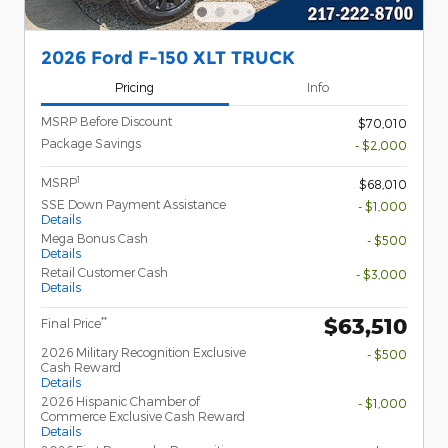
2026 Ford F-150 XLT TRUCK
Pricing
Info
MSRP Before Discount
$70,010
Package Savings
- $2,000
1
MSRP
$68,010
SSE Down Payment Assistance
- $1,000
Details
Mega Bonus Cash
- $500
Details
Retail Customer Cash
- $3,000
Details
$63,510
**
Final Price
2026 Military Recognition Exclusive
- $500
Cash Reward
Details
2026 Hispanic Chamber of
- $1,000
Commerce Exclusive Cash Reward
Details