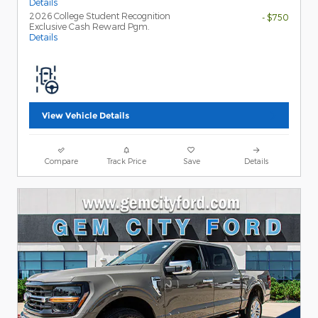
Details
2026 College Student Recognition
- $750
Exclusive Cash Reward Pgm.
Details
View Vehicle Details
Compare
Track Price
Save
Details