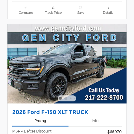
Compare
Track Price
Save
Details
2026 Ford F-150 XLT TRUCK
Pricing
Info
MSRP Before Discount
$66,970