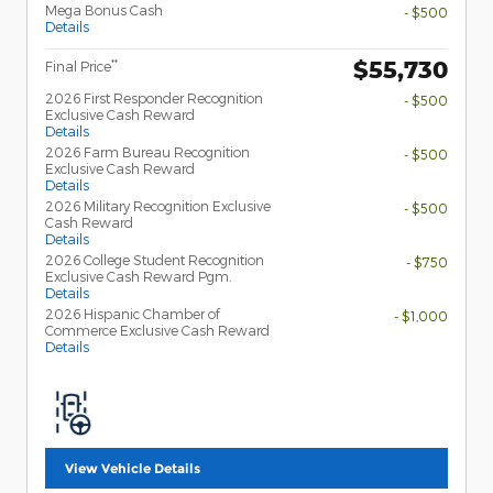
Mega Bonus Cash
- $500
Details
$55,730
**
Final Price
2026 First Responder Recognition
- $500
Exclusive Cash Reward
Details
2026 Farm Bureau Recognition
- $500
Exclusive Cash Reward
Details
2026 Military Recognition Exclusive
- $500
Cash Reward
Details
2026 College Student Recognition
- $750
Exclusive Cash Reward Pgm.
Details
2026 Hispanic Chamber of
- $1,000
Commerce Exclusive Cash Reward
Details
View Vehicle Details