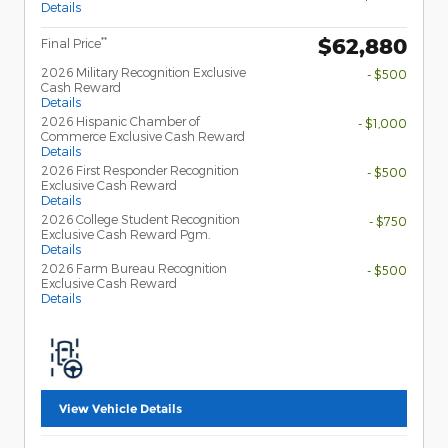
Details
$62,880
**
Final Price
2026 Military Recognition Exclusive
- $500
Cash Reward
Details
2026 Hispanic Chamber of
- $1,000
Commerce Exclusive Cash Reward
Details
2026 First Responder Recognition
- $500
Exclusive Cash Reward
Details
2026 College Student Recognition
- $750
Exclusive Cash Reward Pgm.
Details
2026 Farm Bureau Recognition
- $500
Exclusive Cash Reward
Details
View Vehicle Details