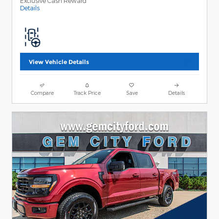
Exclusive Cash Reward
Details
View Vehicle Details
Compare
Track Price
Save
Details