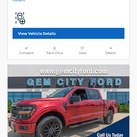
View Vehicle Details
Compare
Track Price
Save
Details