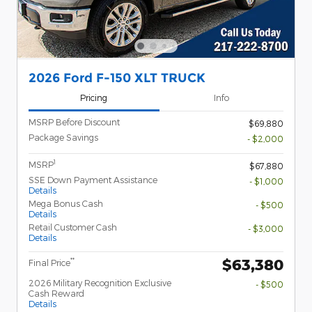
2026 Ford F-150 XLT TRUCK
Pricing
Info
MSRP Before Discount
$69,880
Package Savings
- $2,000
1
MSRP
$67,880
SSE Down Payment Assistance
- $1,000
Details
Mega Bonus Cash
- $500
Details
Retail Customer Cash
- $3,000
Details
$63,380
**
Final Price
2026 Military Recognition Exclusive
- $500
Cash Reward
Details