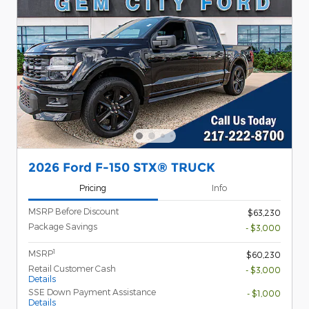
2026 Ford F-150 STX® TRUCK
Pricing
Info
MSRP Before Discount
$63,230
Package Savings
- $3,000
1
MSRP
$60,230
Retail Customer Cash
- $3,000
Details
SSE Down Payment Assistance
- $1,000
Details