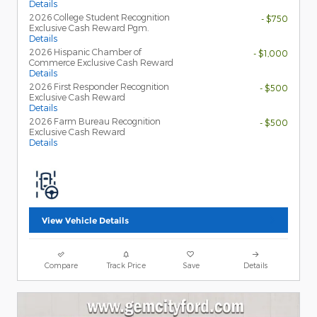
Details
2026 College Student Recognition
- $750
Exclusive Cash Reward Pgm.
Details
2026 Hispanic Chamber of
- $1,000
Commerce Exclusive Cash Reward
Details
2026 First Responder Recognition
- $500
Exclusive Cash Reward
Details
2026 Farm Bureau Recognition
- $500
Exclusive Cash Reward
Details
View Vehicle Details
Compare
Track Price
Save
Details