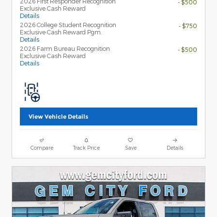
2026 First Responder Recognition
- $500
Exclusive Cash Reward
Details
2026 College Student Recognition
- $750
Exclusive Cash Reward Pgm.
Details
2026 Farm Bureau Recognition
- $500
Exclusive Cash Reward
Details
View Vehicle Details
Compare
Track Price
Save
Details