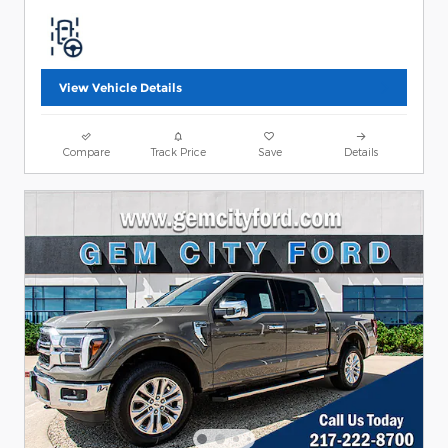
View Vehicle Details
Compare
Track Price
Save
Details