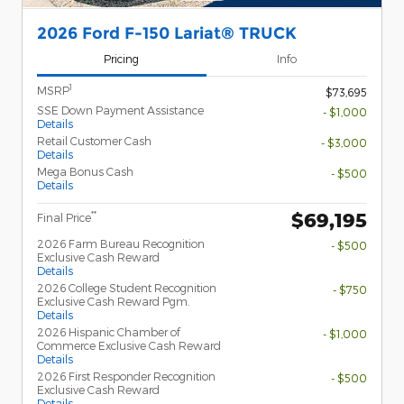
2026 Ford F-150 Lariat® TRUCK
Pricing
Info
1
MSRP
$73,695
SSE Down Payment Assistance
- $1,000
Details
Retail Customer Cash
- $3,000
Details
Mega Bonus Cash
- $500
Details
$69,195
**
Final Price
2026 Farm Bureau Recognition
- $500
Exclusive Cash Reward
Details
2026 College Student Recognition
- $750
Exclusive Cash Reward Pgm.
Details
2026 Hispanic Chamber of
- $1,000
Commerce Exclusive Cash Reward
Details
2026 First Responder Recognition
- $500
Exclusive Cash Reward
Details