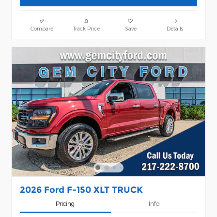
Compare
Track Price
Save
Details
2026 Ford F-150 XLT TRUCK
Pricing
Info