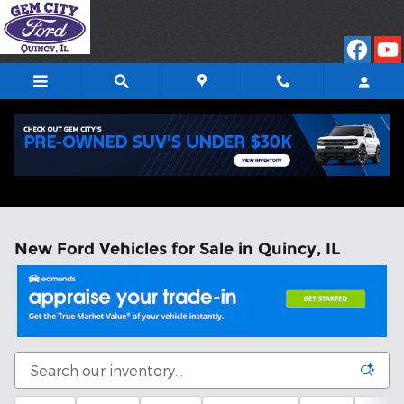
Skip to main content
New Ford Vehicles for Sale in Quincy, IL