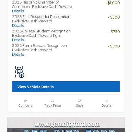
2026 Hispanic Chamber of
- $1,000
Commerce Exclusive Cash Reward
Details
2026 First Responder Recognition
- $500
Exclusive Cash Reward
Details
2026 College Student Recognition
- $750
Exclusive Cash Reward Pgm.
Details
2026 Farm Bureau Recognition
- $500
Exclusive Cash Reward
Details
View Vehicle Details
Compare
Track Price
Save
Details