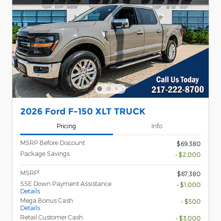
2026 Ford F-150 XLT TRUCK
Pricing
Info
MSRP Before Discount
$69,380
Package Savings
- $2,000
1
MSRP
$67,380
SSE Down Payment Assistance
- $1,000
Details
Mega Bonus Cash
- $500
Details
Retail Customer Cash
- $3,000