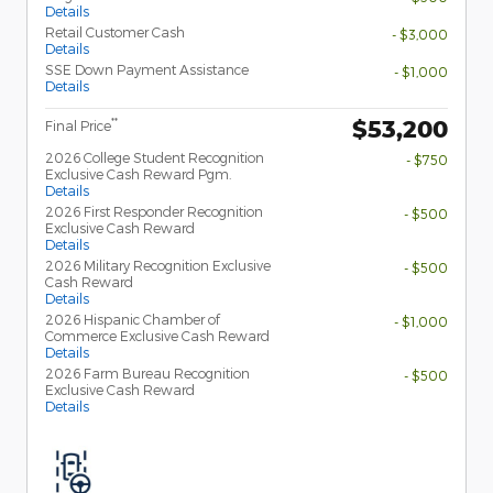
Details
Retail Customer Cash
- $3,000
Details
SSE Down Payment Assistance
- $1,000
Details
$53,200
**
Final Price
2026 College Student Recognition
- $750
Exclusive Cash Reward Pgm.
Details
2026 First Responder Recognition
- $500
Exclusive Cash Reward
Details
2026 Military Recognition Exclusive
- $500
Cash Reward
Details
2026 Hispanic Chamber of
- $1,000
Commerce Exclusive Cash Reward
Details
2026 Farm Bureau Recognition
- $500
Exclusive Cash Reward
Details