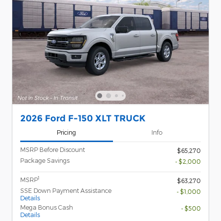
2026 Ford F-150 XLT TRUCK
Pricing
Info
MSRP Before Discount
$65,270
Package Savings
- $2,000
1
MSRP
$63,270
SSE Down Payment Assistance
- $1,000
Details
Mega Bonus Cash
- $500
Details