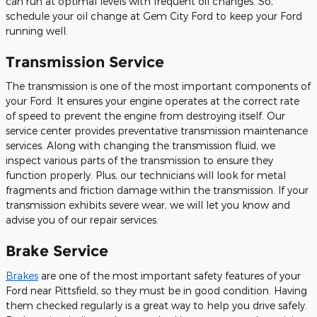
can run at optimal levels with frequent oil changes. So,
schedule your oil change at Gem City Ford to keep your Ford
running well.
Transmission Service
The transmission is one of the most important components of
your Ford. It ensures your engine operates at the correct rate
of speed to prevent the engine from destroying itself. Our
service center provides preventative transmission maintenance
services. Along with changing the transmission fluid, we
inspect various parts of the transmission to ensure they
function properly. Plus, our technicians will look for metal
fragments and friction damage within the transmission. If your
transmission exhibits severe wear, we will let you know and
advise you of our repair services.
Brake Service
Brakes
are one of the most important safety features of your
Ford near Pittsfield, so they must be in good condition. Having
them checked regularly is a great way to help you drive safely.