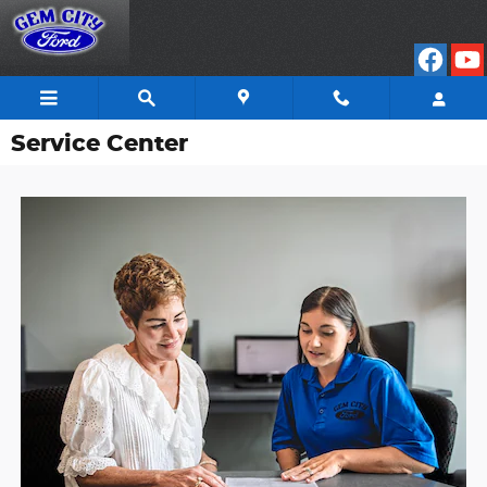
Skip to main content
Service Center