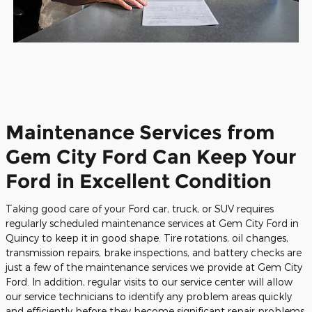
Maintenance Services from
Gem City Ford Can Keep Your
Ford in Excellent Condition
Taking good care of your Ford car, truck, or SUV requires
regularly scheduled maintenance services at Gem City Ford in
Quincy to keep it in good shape. Tire rotations, oil changes,
transmission repairs, brake inspections, and battery checks are
just a few of the maintenance services we provide at Gem City
Ford. In addition, regular visits to our service center will allow
our service technicians to identify any problem areas quickly
and efficiently before they become significant repair problems.