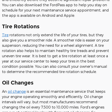
You can also download the FordPass app to help you stay on
schedule for your next maintenance service appointment, and
the app is available on Android and Apple.
Tire Rotations
Tire
rotations not only extend the life of your tires, but they
also give you a smoother ride. A smoother ride is easier on your
suspension, reducing the need for a wheel alignment. A tire
rotation also helps to maintain healthy tire treads and prevent
uneven tire wear. It is best to get a tire rotation at least once a
year at our service center to keep your tires in the best
condition possible. You can also consult your owner's manual
to determine the recommended tire rotation schedule.
Oil Changes
An
oil change
is an essential maintenance service that keeps
your engine operating smoothly and efficiently. Oil change
intervals will vary, but most manufacturers recommend
changing the oil every 7,500 to 10,000 miles. Ford's engines