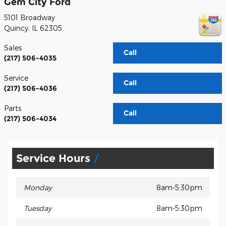
Gem City Ford
5101 Broadway
Quincy
,
IL
62305
Sales
Call
(217) 506-4035
Service
Call
(217) 506-4036
Parts
Call
(217) 506-4034
Service Hours
Monday
8am-5:30pm
Tuesday
8am-5:30pm