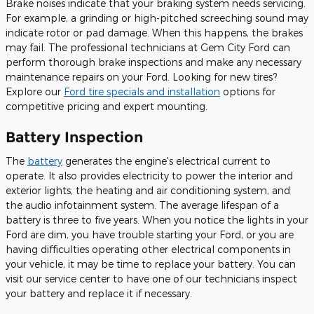
Brake noises indicate that your braking system needs servicing.
For example, a grinding or high-pitched screeching sound may
indicate rotor or pad damage. When this happens, the brakes
may fail. The professional technicians at Gem City Ford can
perform thorough brake inspections and make any necessary
maintenance repairs on your Ford. Looking for new tires?
Explore our
Ford tire specials and installation
options for
competitive pricing and expert mounting.
Battery Inspection
The
battery
generates the engine's electrical current to
operate. It also provides electricity to power the interior and
exterior lights, the heating and air conditioning system, and
the audio infotainment system. The average lifespan of a
battery is three to five years. When you notice the lights in your
Ford are dim, you have trouble starting your Ford, or you are
having difficulties operating other electrical components in
your vehicle, it may be time to replace your battery. You can
visit our service center to have one of our technicians inspect
your battery and replace it if necessary.