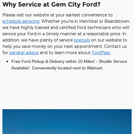
Why Service at Gem City Ford?
Please visit our website at your earliest convenience to
schedule servicing
. Whether you're in Hannibal or Beardstown,
we have highly trained and certified Ford technicians who will
service your Ford in a timely manner at a reasonable price. In
addition, we have plenty of service
specials
on our website to
help you save money on your next appointment. Contact us
for
general advice
and to learn more about
FordPass
.
Free Ford Pickup & Delivery within 10 Miles! - Shuttle Service
Available! Conveniently located next to Walmart.