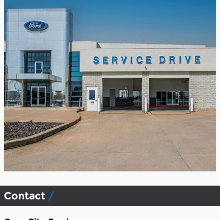
Contact