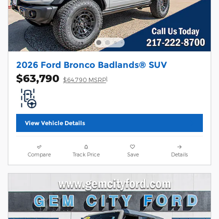
2026 Ford Bronco Badlands® SUV
$63,790
1
$64,790 MSRP
View Vehicle Details
Compare
Track Price
Save
Details