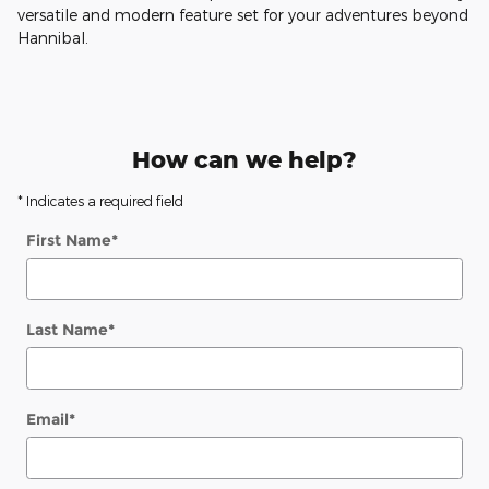
versatile and modern feature set for your adventures beyond
Hannibal.
How can we help?
* Indicates a required field
First Name
*
Last Name
*
Email
*