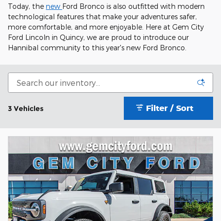
Today, the
new
Ford Bronco is also outfitted with modern
technological features that make your adventures safer,
more comfortable, and more enjoyable. Here at Gem City
Ford Lincoln in Quincy, we are proud to introduce our
Hannibal community to this year's new Ford Bronco.
Filter / Sort
3 Vehicles