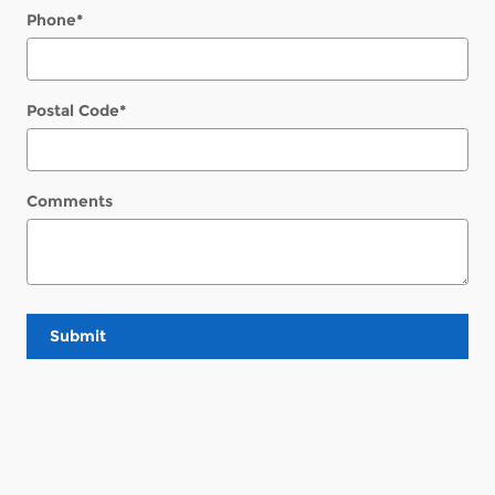
Phone
*
Postal Code
*
Comments
Submit