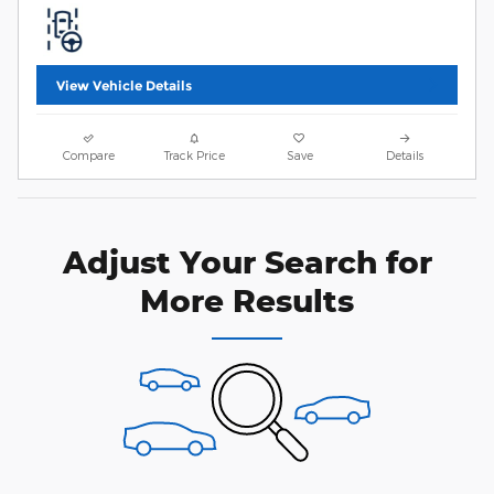
View Vehicle Details
Compare
Track Price
Save
Details
Adjust Your Search for
More Results