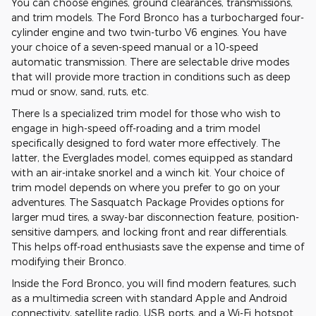
You can choose engines, ground clearances, transmissions,
and trim models. The Ford Bronco has a turbocharged four-
cylinder engine and two twin-turbo V6 engines. You have
your choice of a seven-speed manual or a 10-speed
automatic transmission. There are selectable drive modes
that will provide more traction in conditions such as deep
mud or snow, sand, ruts, etc.
There Is a specialized trim model for those who wish to
engage in high-speed off-roading and a trim model
specifically designed to ford water more effectively. The
latter, the Everglades model, comes equipped as standard
with an air-intake snorkel and a winch kit. Your choice of
trim model depends on where you prefer to go on your
adventures. The Sasquatch Package Provides options for
larger mud tires, a sway-bar disconnection feature, position-
sensitive dampers, and locking front and rear differentials.
This helps off-road enthusiasts save the expense and time of
modifying their Bronco.
Inside the Ford Bronco, you will find modern features, such
as a multimedia screen with standard Apple and Android
connectivity, satellite radio, USB ports, and a Wi-Fi hotspot