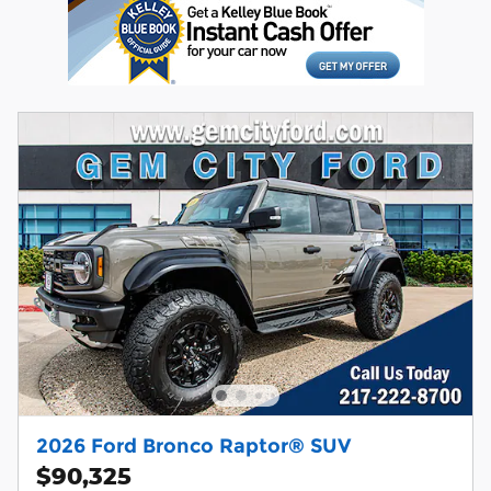
2026 Ford Bronco Raptor® SUV
$90,325