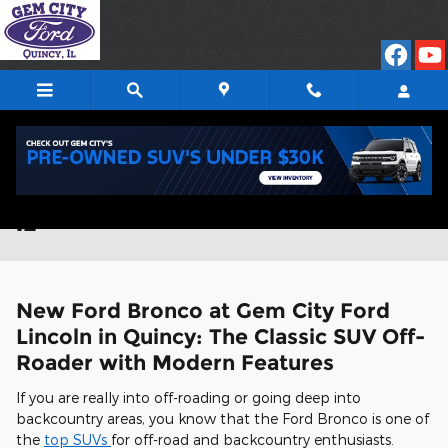
Skip to main content
New Ford Bronco for Sale in Quincy,
IL
New Ford Bronco at Gem City Ford
Lincoln in Quincy: The Classic SUV Off-
Roader with Modern Features
If you are really into off-roading or going deep into
backcountry areas, you know that the Ford Bronco is one of
the
top SUVs
for off-road and backcountry enthusiasts.