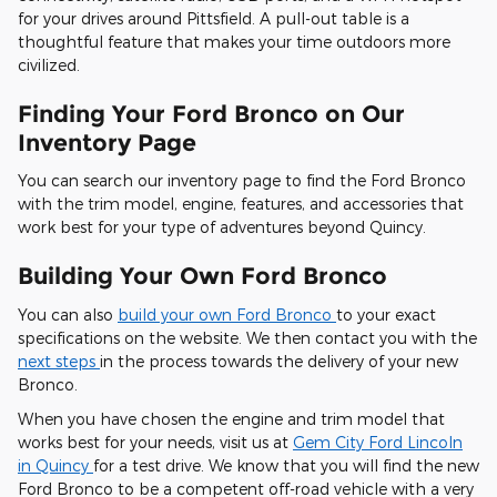
for your drives around Pittsfield. A pull-out table is a
thoughtful feature that makes your time outdoors more
civilized.
Finding Your Ford Bronco on Our
Inventory Page
You can search our inventory page to find the Ford Bronco
with the trim model, engine, features, and accessories that
work best for your type of adventures beyond Quincy.
Building Your Own Ford Bronco
You can also
build your own Ford Bronco
to your exact
specifications on the website. We then contact you with the
next steps
in the process towards the delivery of your new
Bronco.
When you have chosen the engine and trim model that
works best for your needs, visit us at
Gem City Ford Lincoln
in Quincy
for a test drive. We know that you will find the new
Ford Bronco to be a competent off-road vehicle with a very