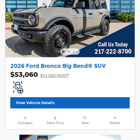
2026 Ford Bronco Big Bend® SUV
$53,060
1
$54,060 MSRP
View Vehicle Details
Compare
Track Price
Save
Details