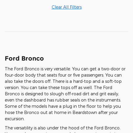
Clear All Filters
Ford Bronco
The Ford Bronco is very versatile. You can get a two-door or
four-door body that seats four or five passengers. You can
also take the doors off. There is a hard-top and a soft-top
version. You can take these tops off as well. The Ford
Bronco is designed to slough off-road dirt and grit easily,
even the dashboard has rubber seals on the instruments.
Some of the models have a plug in the floor to help you
hose the Bronco out at home in Beardstown after your
excursion.
The versatility is also under the hood of the Ford Bronco.