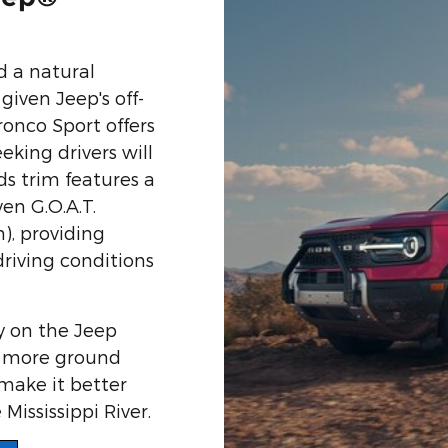
d a natural
given Jeep's off-
ronco Sport offers
king drivers will
s trim features a
n G.O.A.T.
), providing
driving conditions
y on the Jeep
s more ground
make it better
Mississippi River.