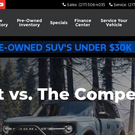
on
Sales
:
(217) 506-4035
Service
:
(21
w
Pre-Owned
Finance
Service
Your
Specials
tory
Inventory
Center
Vehicle
 vs. The Compe