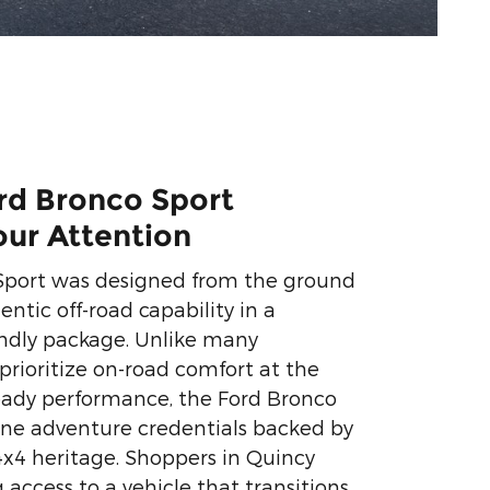
rd Bronco Sport
our Attention
Sport was designed from the ground
entic off-road capability in a
endly package. Unlike many
prioritize on-road comfort at the
ready performance, the Ford Bronco
ine adventure credentials backed by
4x4 heritage. Shoppers in Quincy
access to a vehicle that transitions