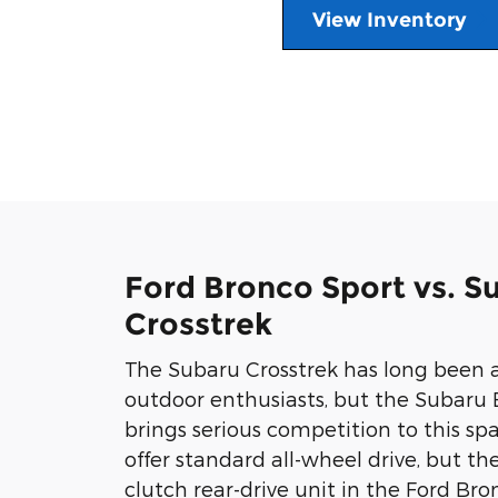
View Inventory
Ford Bronco Sport vs. S
Crosstrek
The Subaru Crosstrek has long been 
outdoor enthusiasts, but the Subaru
brings serious competition to this sp
offer standard all-wheel drive, but th
clutch rear-drive unit in the Ford Br