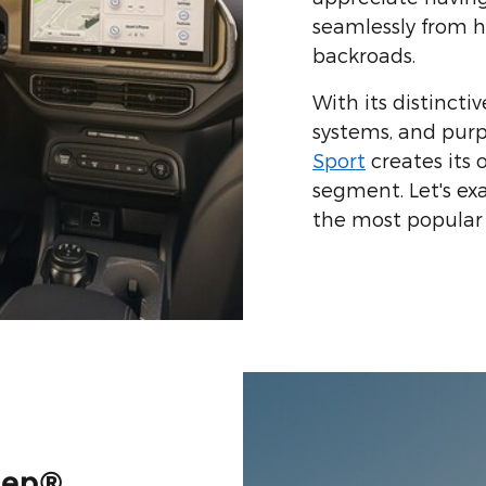
seamlessly from h
backroads.
With its distinctiv
systems, and purp
Sport
creates its
segment. Let's e
the most popular 
eep®