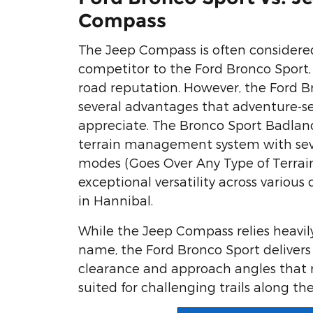
Compass
The Jeep Compass is often considere
competitor to the Ford Bronco Sport, 
road reputation. However, the Ford B
several advantages that adventure-see
appreciate. The Bronco Sport Badland
terrain management system with seve
modes (Goes Over Any Type of Terrain
exceptional versatility across various 
in Hannibal.
While the Jeep Compass relies heavil
name, the Ford Bronco Sport deliver
clearance and approach angles that 
suited for challenging trails along the 