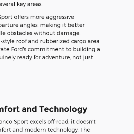
several key areas.
port offers more aggressive
arture angles, making it better
le obstacles without damage.
ri-style roof and rubberized cargo area
rate Ford's commitment to building a
uinely ready for adventure, not just
omfort and Technology
nco Sport excels off-road, it doesn't
omfort and modern technology. The