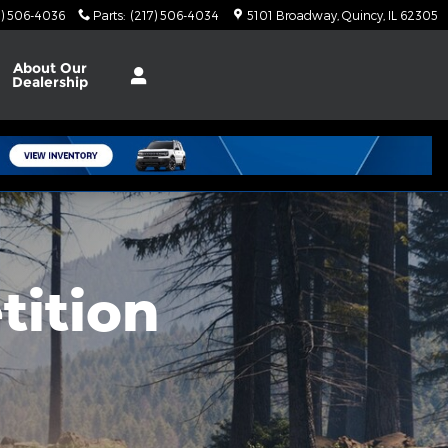
7) 506-4036
Parts
:
(217) 506-4034
5101 Broadway
Quincy
,
IL
62305
About
Our
Dealership
tition