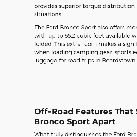
provides superior torque distribution 
situations.
The Ford Bronco Sport also offers mo
with up to 65.2 cubic feet available w
folded. This extra room makes a signi
when loading camping gear, sports e
luggage for road trips in Beardstown.
Off-Road Features That 
Bronco Sport Apart
What truly distinguishes the Ford Br