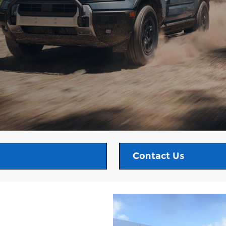
Contact Us