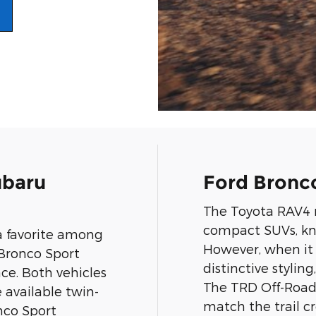
ubaru
Ford Bronco
The Toyota RAV4 r
compact SUVs, know
a favorite among
However, when it 
 Bronco Sport
distinctive stylin
ace. Both vehicles
The TRD Off-Road
e available twin-
match the trail cr
onco Sport