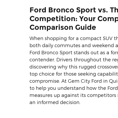
Ford Bronco Sport vs. T
Competition: Your Comp
Comparison Guide
When shopping for a compact SUV th
both daily commutes and weekend a
Ford Bronco Sport stands out as a fo
contender. Drivers throughout the re
discovering why this rugged crossov
top choice for those seeking capabili
compromise. At Gem City Ford in Quinc
to help you understand how the Ford
measures up against its competitors
an informed decision.