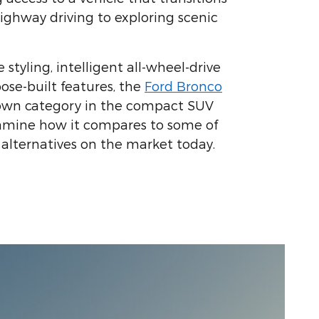
ighway driving to exploring scenic
e styling, intelligent all-wheel-drive
ose-built features, the
Ford Bronco
 own category in the compact SUV
xamine how it compares to some of
alternatives on the market today.