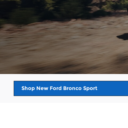
Shop New Ford Bronco Sport