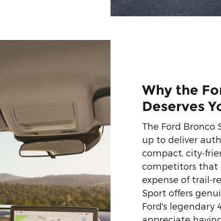
Why the Fo
Deserves Y
The Ford Bronco 
up to deliver auth
compact, city-fri
competitors that 
expense of trail-
Sport offers genu
Ford's legendary 
appreciate having 