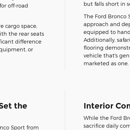
but falls short in 
for off-road
The Ford Bronco S
approach and dep
re cargo space,
equipped to hand
ith the rear seats
Additionally, safa
ficant difference
flooring demonst
quipment, or
vehicle that's gen
marketed as one.
Set the
Interior C
While the Ford Bro
sacrifice daily c
onco Sport from