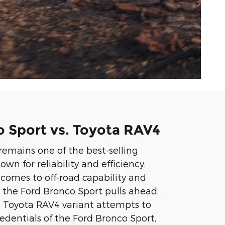
 Sport vs. Toyota RAV4
emains one of the best-selling
n for reliability and efficiency.
comes to off-road capability and
g, the Ford Bronco Sport pulls ahead.
 Toyota RAV4 variant attempts to
edentials of the Ford Bronco Sport,