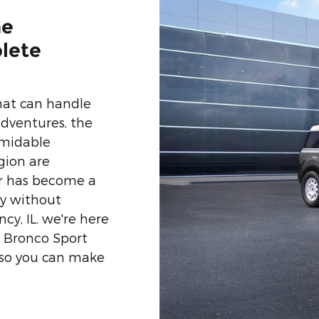
he
lete
at can handle
dventures, the
rmidable
gion are
er has become a
ty without
y, IL, we're here
 Bronco Sport
 so you can make