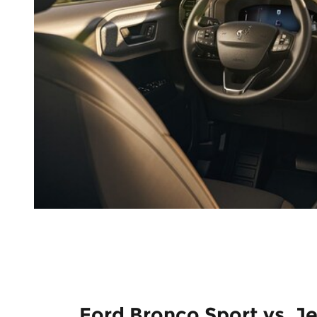
Ford Bronco Sport vs. J