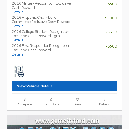
2026 Military Recognition Exclusive
- $500
Cash Reward
Details
2026 Hispanic Chamber of
- $1,000
Commerce Exclusive Cash Reward
Details
2026 College Student Recognition
- $750
Exclusive Cash Reward Pgm.
Details
2026 First Responder Recognition
- $500
Exclusive Cash Reward
Details
View Vehicle Details
Compare
Track Price
Save
Details