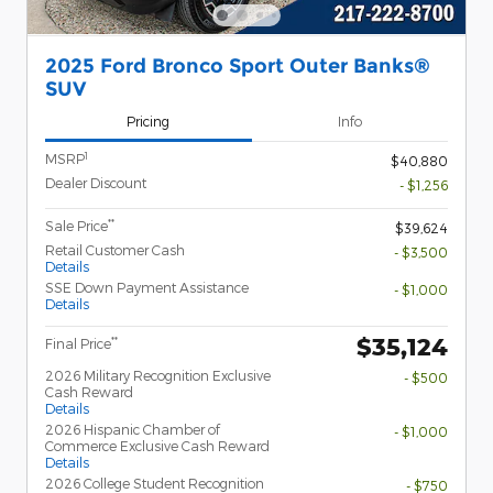
2025 Ford Bronco Sport Outer Banks®
SUV
Pricing
Info
1
MSRP
$40,880
Dealer Discount
- $1,256
**
Sale Price
$39,624
Retail Customer Cash
- $3,500
Details
SSE Down Payment Assistance
- $1,000
Details
$35,124
**
Final Price
2026 Military Recognition Exclusive
- $500
Cash Reward
Details
2026 Hispanic Chamber of
- $1,000
Commerce Exclusive Cash Reward
Details
2026 College Student Recognition
- $750