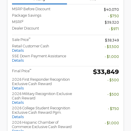
MSRP Before Discount
$40,070
Package Savings
- $750
1
MSRP
$39,320
Dealer Discount
- $971
**
Sale Price
$38,349
Retail Customer Cash
- $3,500
Details
SSE Down Payment Assistance
- $1,000
Details
$33,849
**
Final Price
2026 First Responder Recognition
- $500
Exclusive Cash Reward
Details
2026 Military Recognition Exclusive
- $500
Cash Reward
Details
2026 College Student Recognition
- $750
Exclusive Cash Reward Pgm.
Details
2026 Hispanic Chamber of
- $1,000
Commerce Exclusive Cash Reward