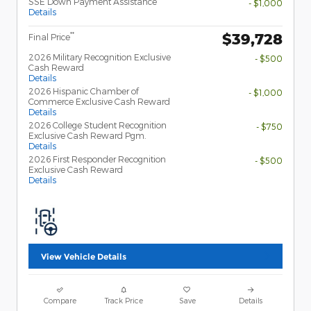
SSE Down Payment Assistance
- $1,000
Details
$39,728
**
Final Price
2026 Military Recognition Exclusive
- $500
Cash Reward
Details
2026 Hispanic Chamber of
- $1,000
Commerce Exclusive Cash Reward
Details
2026 College Student Recognition
- $750
Exclusive Cash Reward Pgm.
Details
2026 First Responder Recognition
- $500
Exclusive Cash Reward
Details
View Vehicle Details
Compare
Track Price
Save
Details