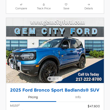
Compare
Track Price
Save
Details
2025 Ford Bronco Sport Badlands® SUV
Pricing
Info
1
MSRP
$47,600