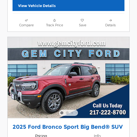
View Vehicle Details
Compare
Track Price
Save
Details
2025 Ford Bronco Sport Big Bend® SUV
Pricing
Info