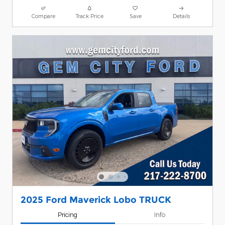
Compare
Track Price
Save
Details
2025 Ford Maverick Lobo TRUCK
Pricing
Info