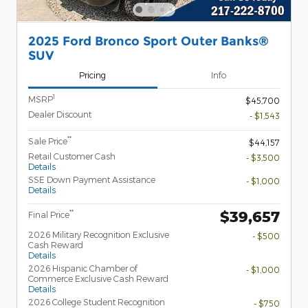
2025 Ford Bronco Sport Outer Banks®
SUV
Pricing
Info
1
MSRP
$45,700
Dealer Discount
- $1,543
**
Sale Price
$44,157
Retail Customer Cash
- $3,500
Details
SSE Down Payment Assistance
- $1,000
Details
$39,657
**
Final Price
2026 Military Recognition Exclusive
- $500
Cash Reward
Details
2026 Hispanic Chamber of
- $1,000
Commerce Exclusive Cash Reward
Details
2026 College Student Recognition
- $750