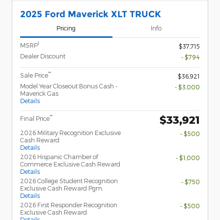
2025 Ford Maverick XLT TRUCK
Pricing
Info
1
MSRP
$37,715
Dealer Discount
- $794
**
Sale Price
$36,921
Model Year Closeout Bonus Cash -
- $3,000
Maverick Gas
Details
$33,921
**
Final Price
2026 Military Recognition Exclusive
- $500
Cash Reward
Details
2026 Hispanic Chamber of
- $1,000
Commerce Exclusive Cash Reward
Details
2026 College Student Recognition
- $750
Exclusive Cash Reward Pgm.
Details
2026 First Responder Recognition
- $500
Exclusive Cash Reward
Details