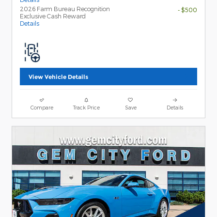
2026 Farm Bureau Recognition
- $500
Exclusive Cash Reward
Details
View Vehicle Details
Compare
Track Price
Save
Details