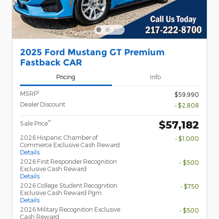
2025 Ford Mustang GT Premium
Fastback CAR
Pricing
Info
1
MSRP
$59,990
Dealer Discount
- $2,808
$57,182
**
Sale Price
2026 Hispanic Chamber of
- $1,000
Commerce Exclusive Cash Reward
Details
2026 First Responder Recognition
- $500
Exclusive Cash Reward
Details
2026 College Student Recognition
- $750
Exclusive Cash Reward Pgm.
Details
2026 Military Recognition Exclusive
- $500
Cash Reward