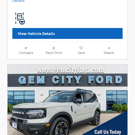
Details
View Vehicle Details
Compare
Track Price
Save
Details