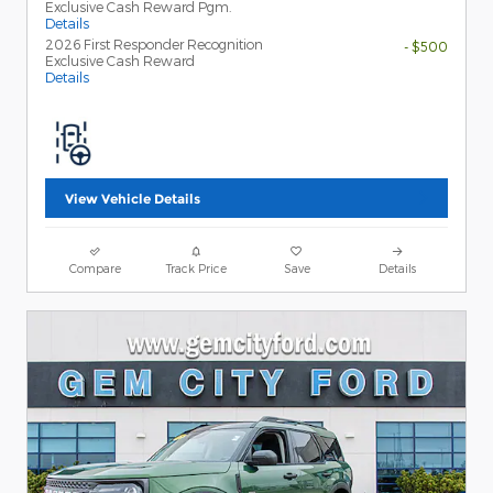
Exclusive Cash Reward Pgm.
Details
2026 First Responder Recognition
- $500
Exclusive Cash Reward
Details
View Vehicle Details
Compare
Track Price
Save
Details