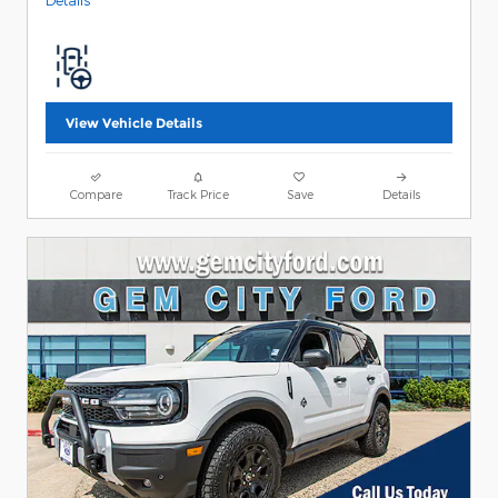
Details
View Vehicle Details
Compare
Track Price
Save
Details