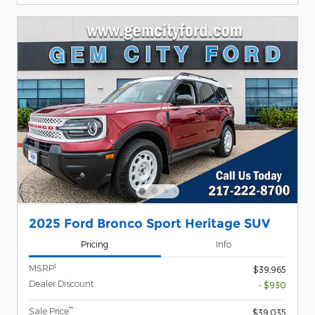
2025 Ford Bronco Sport Heritage SUV
Pricing
Info
1
MSRP
$39,965
Dealer Discount
- $930
**
Sale Price
$39,035