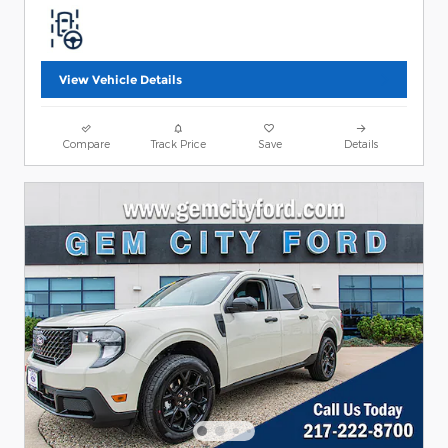
View Vehicle Details
Compare
Track Price
Save
Details