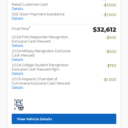
Retail Customer Cash
- $3,500
Details
SSE Down Payment Assistance
- $1,000
Details
$32,612
**
Final Price
2026 First Responder Recognition
- $500
Exclusive Cash Reward
Details
2026 Military Recognition Exclusive
- $500
Cash Reward
Details
2026 College Student Recognition
- $750
Exclusive Cash Reward Pgm.
Details
2026 Hispanic Chamber of
- $1,000
Commerce Exclusive Cash Reward
Details
View Vehicle Details