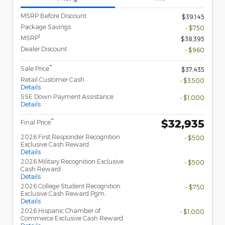
MSRP Before Discount
$39,145
Package Savings
- $750
1
MSRP
$38,395
Dealer Discount
- $960
**
Sale Price
$37,435
Retail Customer Cash
- $3,500
Details
SSE Down Payment Assistance
- $1,000
Details
$32,935
**
Final Price
2026 First Responder Recognition
- $500
Exclusive Cash Reward
Details
2026 Military Recognition Exclusive
- $500
Cash Reward
Details
2026 College Student Recognition
- $750
Exclusive Cash Reward Pgm.
Details
2026 Hispanic Chamber of
- $1,000
Commerce Exclusive Cash Reward