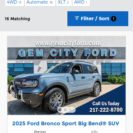
4WD
Automatic
XLT
AWD
13
16
2
1
Filter / Sort
16 Matching
1
2025 Ford Bronco Sport Big Bend® SUV
Pricing
Info