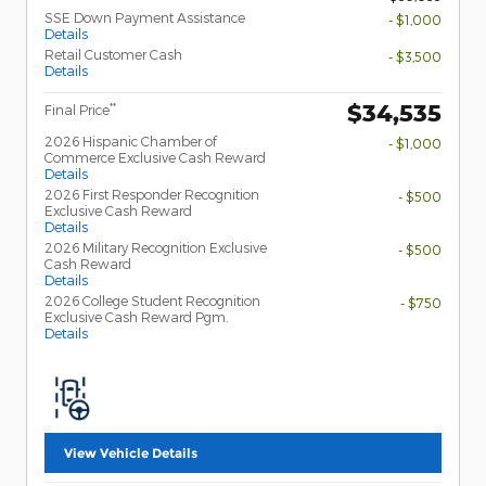
SSE Down Payment Assistance
- $1,000
Details
Retail Customer Cash
- $3,500
Details
$34,535
**
Final Price
2026 Hispanic Chamber of
- $1,000
Commerce Exclusive Cash Reward
Details
2026 First Responder Recognition
- $500
Exclusive Cash Reward
Details
2026 Military Recognition Exclusive
- $500
Cash Reward
Details
2026 College Student Recognition
- $750
Exclusive Cash Reward Pgm.
Details
View Vehicle Details