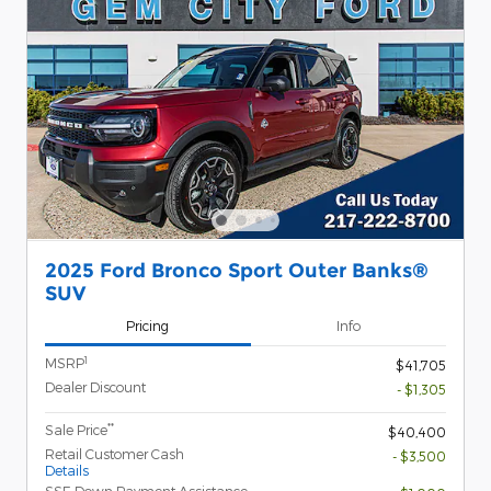
2025 Ford Bronco Sport Outer Banks®
SUV
Pricing
Info
1
MSRP
$41,705
Dealer Discount
- $1,305
**
Sale Price
$40,400
Retail Customer Cash
- $3,500
Details