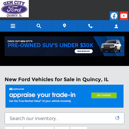
Skip to main content
New Ford Vehicles for Sale in Quincy, IL