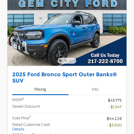
2025 Ford Bronco Sport Outer Banks®
SUV
Pricing
Info
1
MSRP
$45,775
Dealer Discount
- $1,547
**
Sale Price
$44,228
Retail Customer Cash
- $3,500
Details