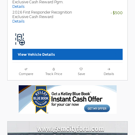
Exclusive Cash Reward Pgm.
Details
2026 First Responder Recognition
- $500
Exclusive Cash Reward
Details
View Vehicle Details
Compare
Track Price
Save
Details