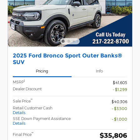
2025 Ford Bronco Sport Outer Banks®
SUV
Pricing
Info
1
MSRP
$41,605
Dealer Discount
- $1,299
**
Sale Price
$40,306
Retail Customer Cash
- $3,500
Details
SSE Down Payment Assistance
- $1,000
Details
$35,806
**
Final Price