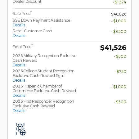
Dealer Discount
- $1,574
**
Sale Price
$46,026
SSE Down Payment Assistance
- $1,000
Details
Retail Customer Cash
- $3,500
Details
$41,526
**
Final Price
2026 Military Recognition Exclusive
- $500
Cash Reward
Details
2026 College Student Recognition
- $750
Exclusive Cash Reward Pgm.
Details
2026 Hispanic Chamber of
- $1,000
Commerce Exclusive Cash Reward
Details
2026 First Responder Recognition
- $500
Exclusive Cash Reward
Details