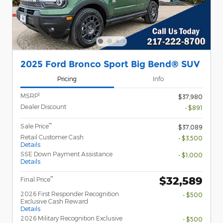
2025 Ford Bronco Sport Big Bend® SUV
Pricing
Info
1
MSRP
$37,980
Dealer Discount
- $891
**
Sale Price
$37,089
Retail Customer Cash
- $3,500
Details
SSE Down Payment Assistance
- $1,000
Details
$32,589
**
Final Price
2026 First Responder Recognition
- $500
Exclusive Cash Reward
Details
2026 Military Recognition Exclusive
- $500