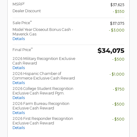
1
MSRP
$37,625
Dealer Discount
- $550
**
Sale Price
$37,075
Model Year Closeout Bonus Cash -
- $3,000
Maverick Gas
Details
$34,075
**
Final Price
2026 Military Recognition Exclusive
- $500
Cash Reward
Details
2026 Hispanic Chamber of
- $1,000
Commerce Exclusive Cash Reward
Details
2026 College Student Recognition
- $750
Exclusive Cash Reward Pgm.
Details
2026 Farm Bureau Recognition
- $500
Exclusive Cash Reward
Details
2026 First Responder Recognition
- $500
Exclusive Cash Reward
Details