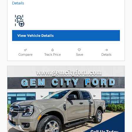
Details
View Vehicle Details
Compare
Track Price
Save
Details