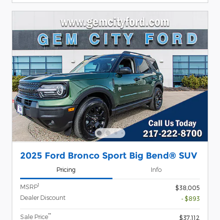
2025 Ford Bronco Sport Big Bend® SUV
Pricing
Info
1
MSRP
$38,005
Dealer Discount
- $893
**
Sale Price
$37,112