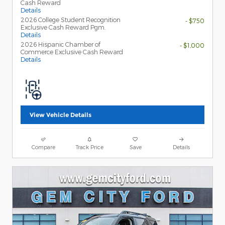
Cash Reward
Details
2026 College Student Recognition
- $750
Exclusive Cash Reward Pgm.
Details
2026 Hispanic Chamber of
- $1,000
Commerce Exclusive Cash Reward
Details
View Vehicle Details
Compare
Track Price
Save
Details