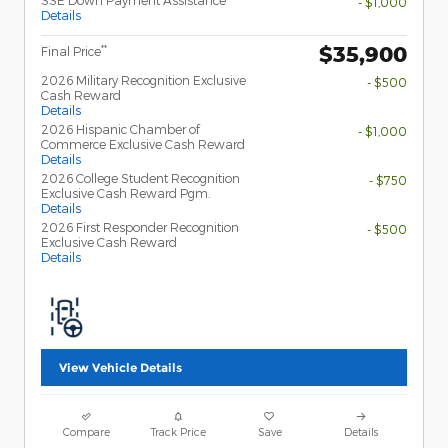
SSE Down Payment Assistance
- $1,000
Details
$35,900
**
Final Price
2026 Military Recognition Exclusive
- $500
Cash Reward
Details
2026 Hispanic Chamber of
- $1,000
Commerce Exclusive Cash Reward
Details
2026 College Student Recognition
- $750
Exclusive Cash Reward Pgm.
Details
2026 First Responder Recognition
- $500
Exclusive Cash Reward
Details
View Vehicle Details
Compare
Track Price
Save
Details