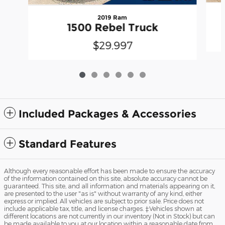
2019 Ram
1500 Rebel Truck
$29,997
Included Packages & Accessories
Standard Features
Although every reasonable effort has been made to ensure the accuracy
of the information contained on this site, absolute accuracy cannot be
guaranteed. This site, and all information and materials appearing on it,
are presented to the user "as is" without warranty of any kind, either
express or implied. All vehicles are subject to prior sale. Price does not
include applicable tax, title, and license charges. ‡Vehicles shown at
different locations are not currently in our inventory (Not in Stock) but can
be made available to you at our location within a reasonable date from