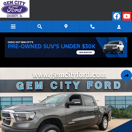
Skip to main content
Used 2019 Ram 1500 Big Horn/Lone Star Truck Photo 1 of 25
Shar