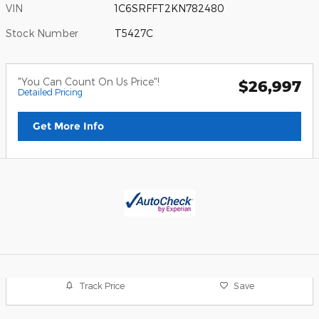
VIN
1C6SRFFT2KN782480
Stock Number
T5427C
"You Can Count On Us Price"!
$26,997
Detailed Pricing
Get More Info
Track Price
Save