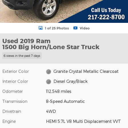
1 of 25 Photos
Video
Used 2019 Ram
1500 Big Horn/Lone Star Truck
6 views in the past 7 days
Exterior Color
Granite Crystal Metallic Clearcoat
Interior Color
Diesel Gray/Black
Odometer
112,548 miles
Transmission
8-Speed Automatic
Drivetrain
4WD
Engine
HEMI 5.7L V8 Multi Displacement VVT