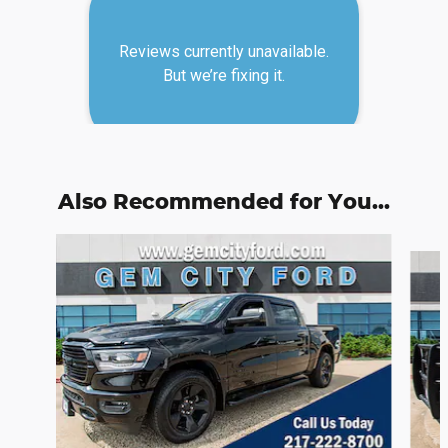
Also Recommended for You...
Slide 1 of 6