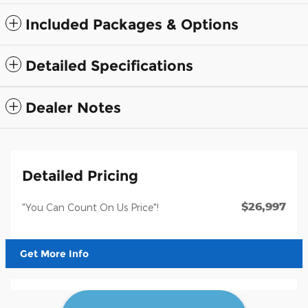
Included Packages & Options
Detailed Specifications
Dealer Notes
Detailed Pricing
$26,997
"You Can Count On Us Price"!
Get More Info